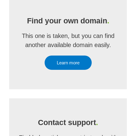
Find your own domain
.
This one is taken, but you can find
another available domain easily.
Learn more
Contact support
.