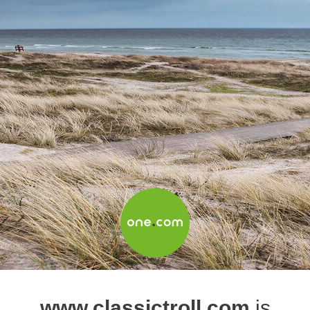
www.classictroll.com
is