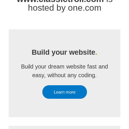
hosted by one.com
Build your website
.
Build your dream website fast and
easy, without any coding.
Learn more